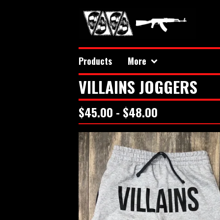
Products
More
VILLAINS JOGGERS
$
45.00 -
$
48.00