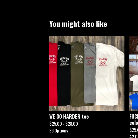
You might also like
WE GO HARDER tee
FUC
col
$
25.00 -
$
28.00
$
25.
36 Options
42 O