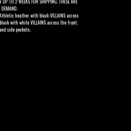
W UP TO 2 WEEKS FOR SHIPPING. THESE ARE
N DEMAND.
Athletic heather with black VILLAINS across
 black with white VILLAINS across the front.
and side pockets.