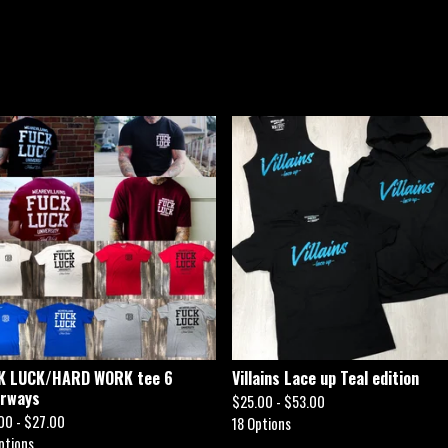
K LUCK/HARD WORK tee 6
Villains Lace up Teal edition
orways
$
25.00 -
$
53.00
00 -
$
27.00
18 Options
ptions