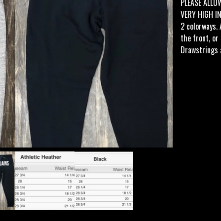
PLEASE ALLO
VERY HIGH I
2 colorways. 
the front, or
Drawstrings 