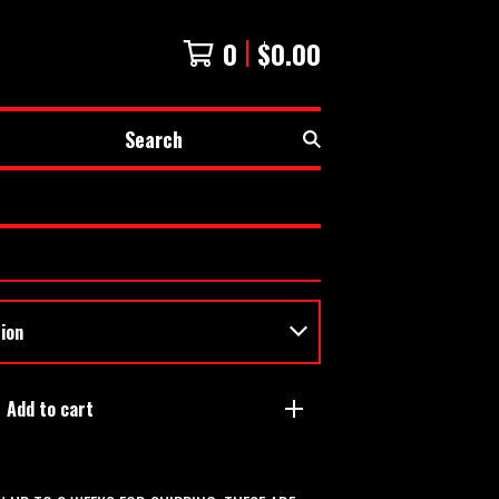
0
$
0.00
Search
Add to cart