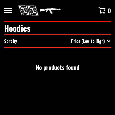
0
Hoodies
Sort by
Price (Low to High)
No products found