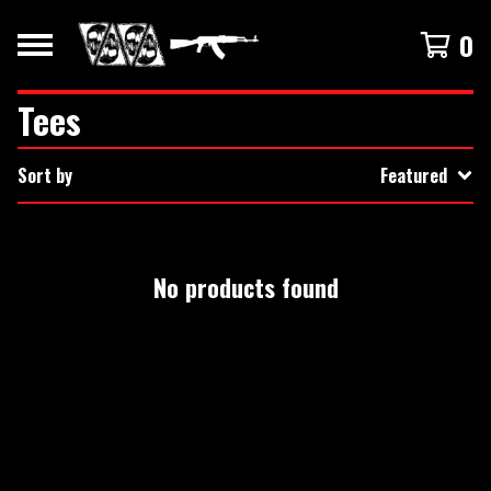
0
Tees
Sort by
Featured
No products found