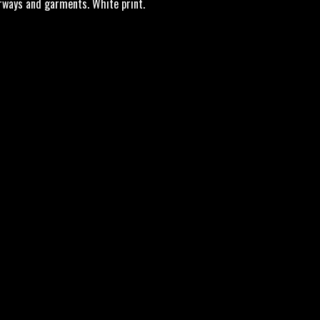
orways and garments. White print.