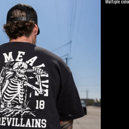
Multiple col