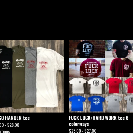
GO HARDER tee
FUCK LUCK/HARD WORK tee 6
colorways
00 -
$
28.00
$
25.00 -
$
27.00
ptions