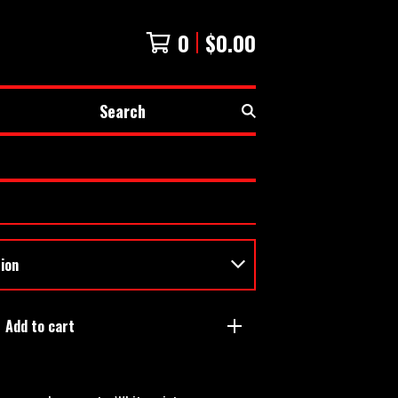
0
$
0.00
Search
Add to cart