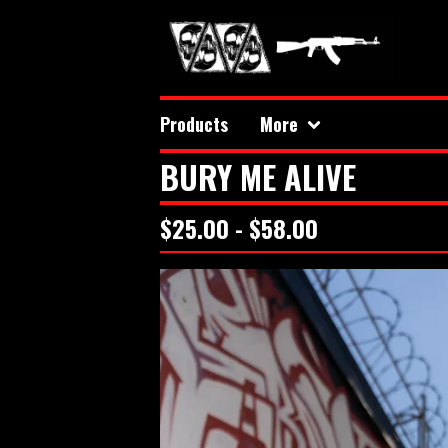
Products
More
BURY ME ALIVE
$
25.00 -
$
58.00