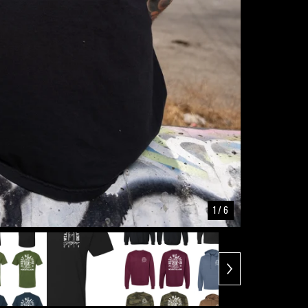
1
/ 6