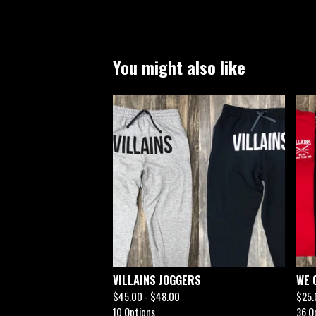
You might also like
VILLAINS JOGGERS
WE 
$
45.00 -
$
48.00
$
25.
10 Options
36 O