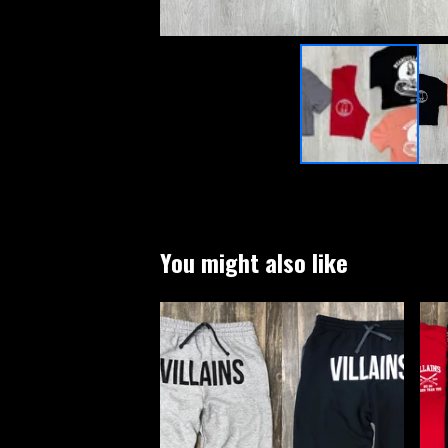
You might also like