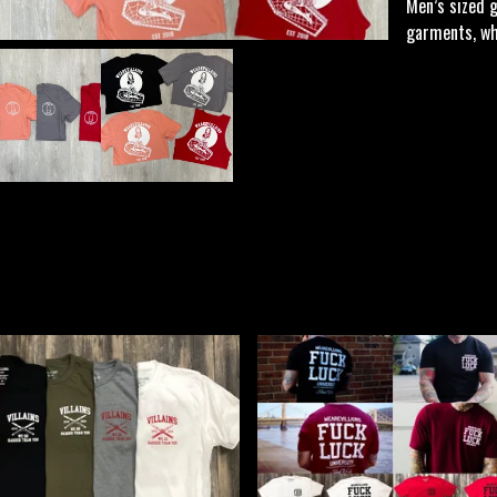
Men’s sized 
garments, whi