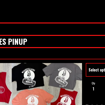
ES PINUP
Qty