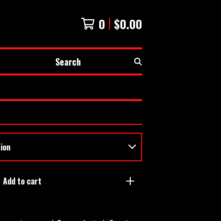
0
$
0.00
Search
Add to cart