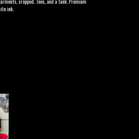
garments, cropped. Tees, and a tank. Premium
te ink.