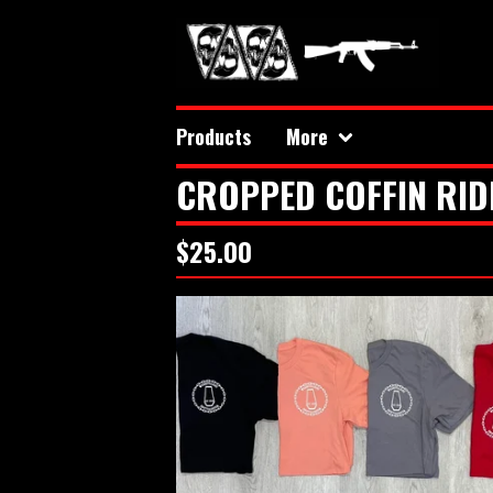
Products
More
CROPPED COFFIN RID
$
25.00