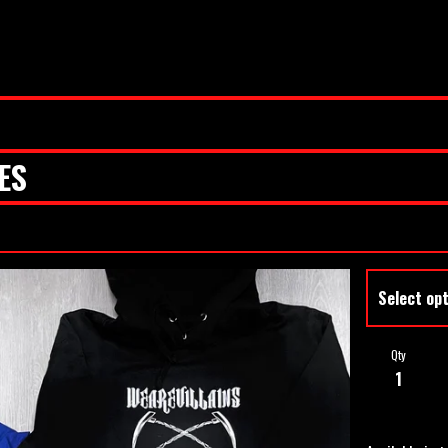
ES
Qty