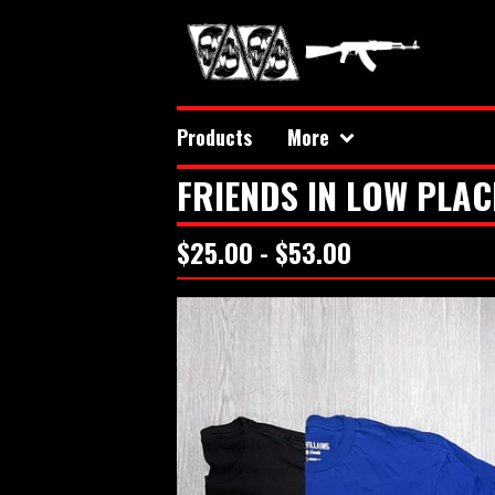
Products
More
FRIENDS IN LOW PLAC
$
25.00 -
$
53.00