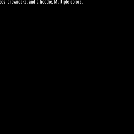
tees, crewnecks, and a hoodie. Multiple colors,