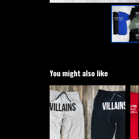
You might also like