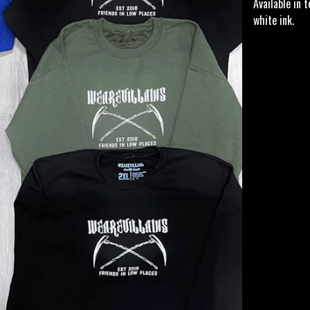
Available in 
white ink.