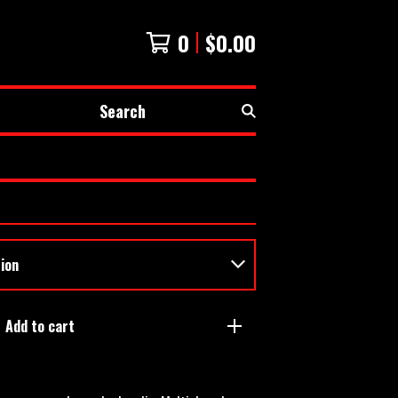
0
$
0.00
Search
Add to cart