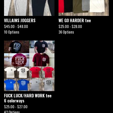
VILLAINS JOGGERS
WE GO HARDER tee
$
45.00 -
$
48.00
$
25.00 -
$
28.00
10 Options
36 Options
FUCK LUCK/HARD WORK tee
6 colorways
$
25.00 -
$
27.00
42 Options