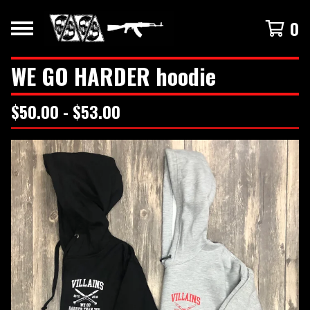
0
WE GO HARDER hoodie
$
50.00 -
$
53.00