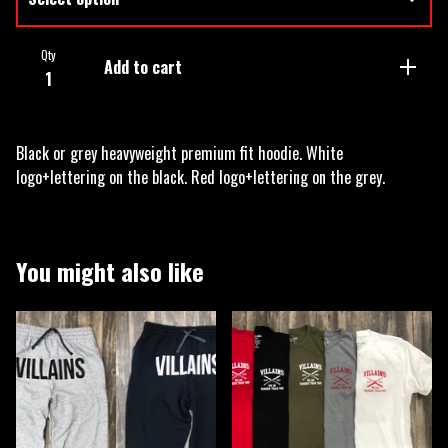
Qty
Add to cart
Black or grey heavyweight premium fit hoodie. White
logo+lettering on the black. Red logo+lettering on the grey.
You might also like