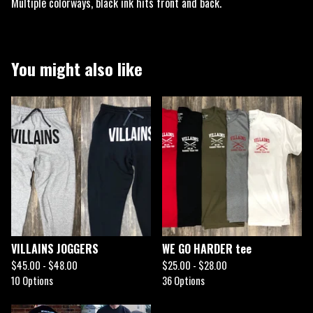
Multiple colorways, black ink hits front and back.
You might also like
VILLAINS JOGGERS
WE GO HARDER tee
$
45.00 -
$
48.00
$
25.00 -
$
28.00
10 Options
36 Options