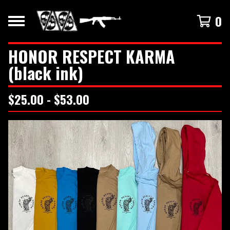
0
HONOR RESPECT KARMA
(black ink)
$
25.00 -
$
53.00