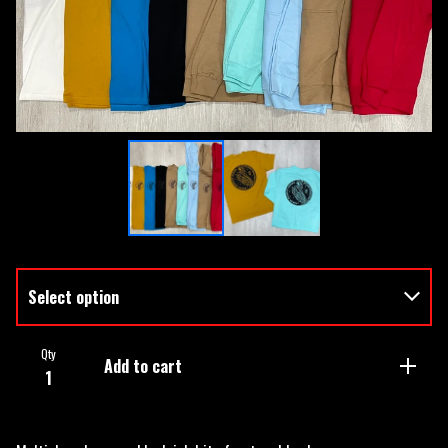
Qty
Add to cart