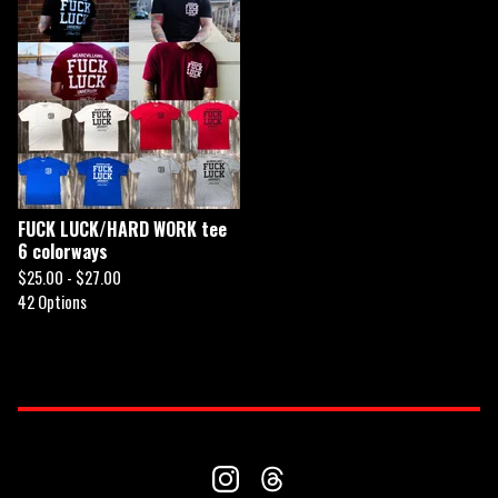
FUCK LUCK/HARD WORK tee
6 colorways
$
25.00 -
$
27.00
42 Options