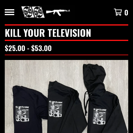
0
KILL YOUR TELEVISION
$
25.00 -
$
53.00