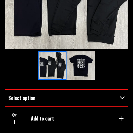
Qty
Add to cart