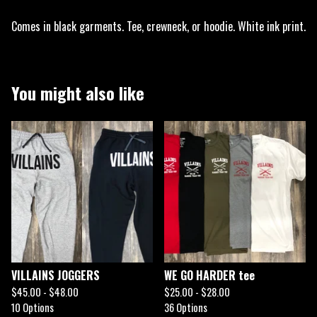
Comes in black garments. Tee, crewneck, or hoodie. White ink print.
You might also like
VILLAINS JOGGERS
WE GO HARDER tee
$
45.00 -
$
48.00
$
25.00 -
$
28.00
10 Options
36 Options