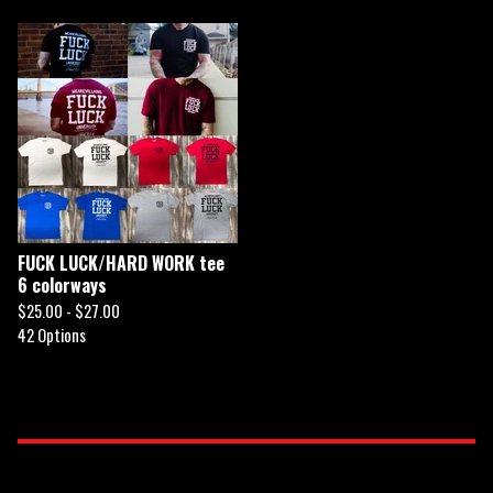
FUCK LUCK/HARD WORK tee
6 colorways
$
25.00 -
$
27.00
42 Options