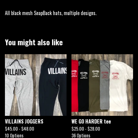
All black mesh SnapBack hats, multiple designs.
You might also like
VILLAINS JOGGERS
WE GO HARDER tee
$
45.00 -
$
48.00
$
25.00 -
$
28.00
10 Options
36 Options