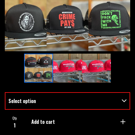
Qty
Add to cart