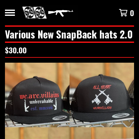
0
Various New SnapBack hats 2.0
$
30.00