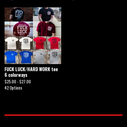
FUCK LUCK/HARD WORK tee
6 colorways
$
25.00 -
$
27.00
42 Options