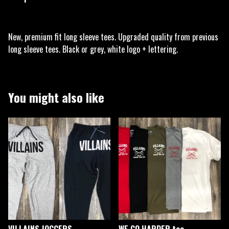
New, premium fit long sleeve tees. Upgraded quality from previous
long sleeve tees. Black or grey, white logo + lettering.
You might also like
VILLAINS JOGGERS
WE GO HARDER tee