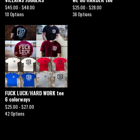
$
45.00 -
$
48.00
$
25.00 -
$
28.00
10 Options
36 Options
FUCK LUCK/HARD WORK tee
6 colorways
$
25.00 -
$
27.00
42 Options