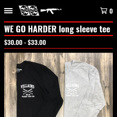
0
WE GO HARDER long sleeve tee
$
30.00 -
$
33.00