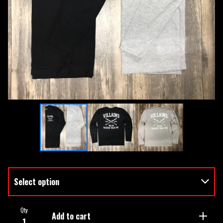
Qty
Add to cart