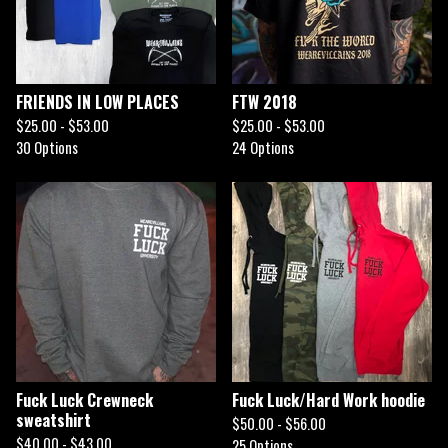
FRIENDS IN LOW PLACES
FTW 2018
$
25.00 -
$
53.00
$
25.00 -
$
53.00
30 Options
24 Options
Fuck Luck Crewneck
Fuck Luck/Hard Work hoodie
sweatshirt
$
50.00 -
$
56.00
$
40.00 -
$
43.00
25 Options