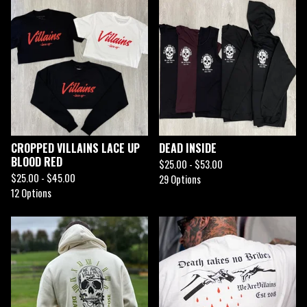
CROPPED VILLAINS LACE UP
DEAD INSIDE
BLOOD RED
$
25.00 -
$
53.00
$
25.00 -
$
45.00
29 Options
12 Options