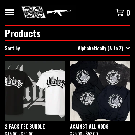
0
Products
Sort by
Alphabetically (A to Z)
2 PACK TEE BUNDLE
AGAINST ALL ODDS
$
45.00 -
$
50.00
$
25.00 -
$
53.00