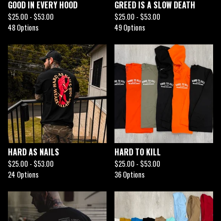
GOOD IN EVERY HOOD
GREED IS A SLOW DEATH
$
25.00 -
$
53.00
$
25.00 -
$
53.00
48 Options
49 Options
HARD AS NAILS
HARD TO KILL
$
25.00 -
$
53.00
$
25.00 -
$
53.00
24 Options
36 Options