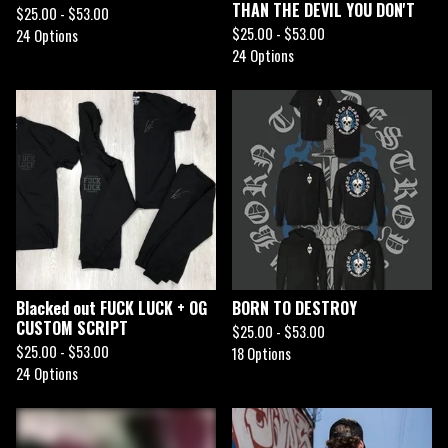
THAN THE DEVIL YOU DON'T
$
25.00 -
$
53.00
$
25.00 -
$
53.00
24 Options
24 Options
Blacked out FUCK LUCK + OG
BORN TO DESTROY
CUSTOM SCRIPT
$
25.00 -
$
53.00
$
25.00 -
$
53.00
18 Options
24 Options