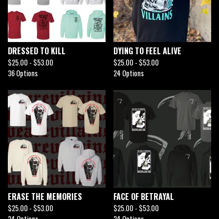
DRESSED TO KILL
DYING TO FEEL ALIVE
$
25.00 -
$
53.00
$
25.00 -
$
53.00
36 Options
24 Options
ERASE THE MEMORIES
FACE OF BETRAYAL
$
25.00 -
$
53.00
$
25.00 -
$
53.00
24 Options
24 Options