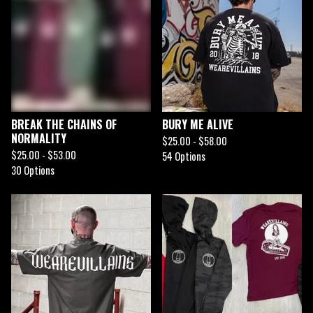
BREAK THE CHAINS OF
BURY ME ALIVE
NORMALITY
$
25.00 -
$
58.00
$
25.00 -
$
53.00
54 Options
30 Options