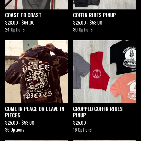
COAST TO COAST
COFFIN RIDES PINUP
$
28.00 -
$
64.00
$
25.00 -
$
58.00
24 Options
30 Options
COME IN PEACE OR LEAVE IN
CROPPED COFFIN RIDES
PIECES
PINUP
$
25.00 -
$
53.00
$
25.00
36 Options
16 Options