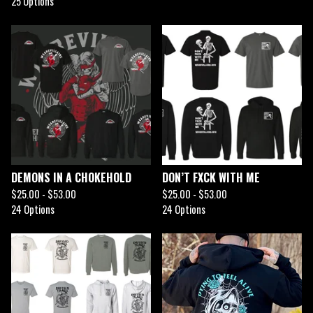
25 Options
DEMONS IN A CHOKEHOLD
DON’T FXCK WITH ME
$
25.00 -
$
53.00
$
25.00 -
$
53.00
24 Options
24 Options