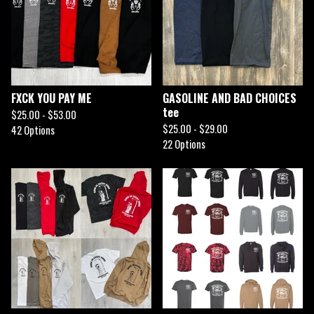
FXCK YOU PAY ME
GASOLINE AND BAD CHOICES
tee
$
25.00 -
$
53.00
$
25.00 -
$
29.00
42 Options
22 Options