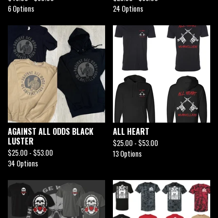
6 Options
24 Options
AGAINST ALL ODDS BLACK
ALL HEART
LUSTER
$
25.00 -
$
53.00
$
25.00 -
$
53.00
13 Options
34 Options