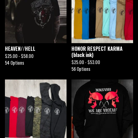
HEAVEN//HELL
HONOR RESPECT KARMA
(black ink)
$
25.00 -
$
58.00
$
25.00 -
$
53.00
54 Options
56 Options