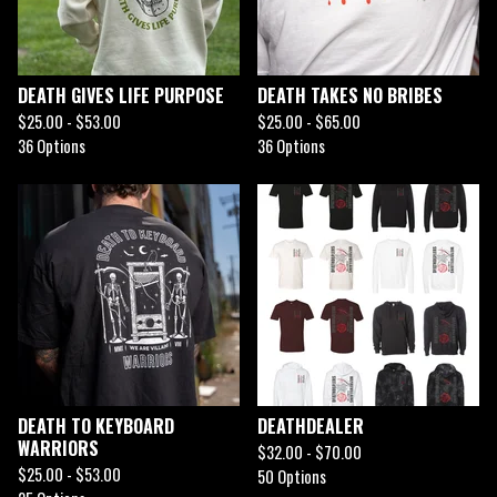
DEATH GIVES LIFE PURPOSE
DEATH TAKES NO BRIBES
$
25.00 -
$
53.00
$
25.00 -
$
65.00
36 Options
36 Options
DEATH TO KEYBOARD
DEATHDEALER
WARRIORS
$
32.00 -
$
70.00
$
25.00 -
$
53.00
50 Options