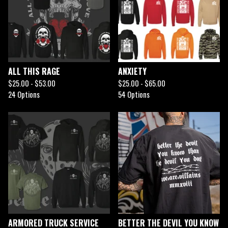
ALL THIS RAGE
ANXIETY
$
25.00 -
$
53.00
$
25.00 -
$
65.00
24 Options
54 Options
ARMORED TRUCK SERVICE
BETTER THE DEVIL YOU KNOW