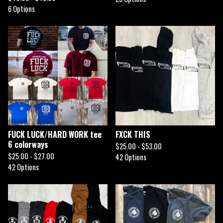
6 Options
FUCK LUCK/HARD WORK tee
FXCK THIS
6 colorways
$
25.00 -
$
53.00
$
25.00 -
$
27.00
42 Options
42 Options