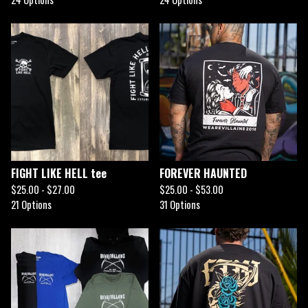
FIGHT LIKE HELL tee
FOREVER HAUNTED
$
25.00 -
$
27.00
$
25.00 -
$
53.00
21 Options
31 Options