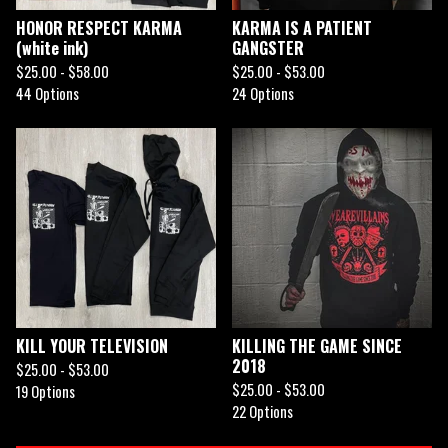
HONOR RESPECT KARMA
KARMA IS A PATIENT
(white ink)
GANGSTER
$
25.00 -
$
58.00
$
25.00 -
$
53.00
44 Options
24 Options
KILL YOUR TELEVISION
KILLING THE GAME SINCE
2018
$
25.00 -
$
53.00
$
25.00 -
$
53.00
19 Options
22 Options